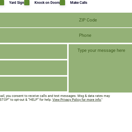
Yard Sign
Knock on Doors
Make Calls
ail, you consent to receive calls and text messages. Msg & data rates may
“STOP” to opt-out & “HELP” for help.
View Privacy Policy for more info.
"