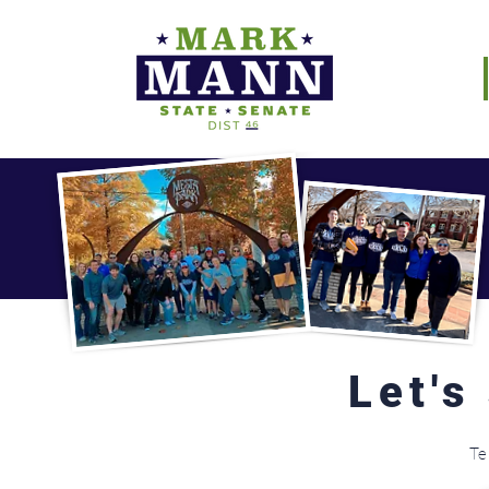
Let's
Te