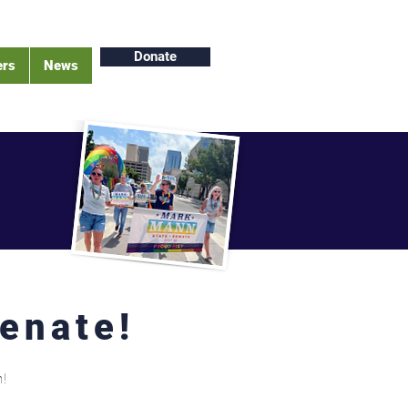
Donate
ers
News
Senate!
h!