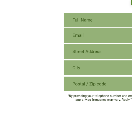
"By providing your telephone number and em
apply. Msg frequency may vary. Reply 