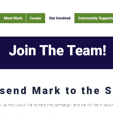
Meet Mark
Issues
Get Involved
Community Support
Join The Team!
 send Mark to the 
ll us how you’d like to help the campaign, and we will be in touc