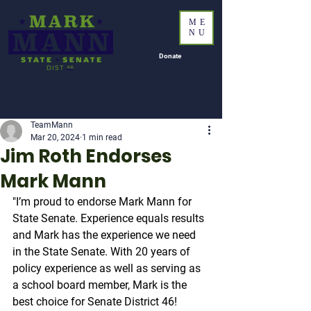
ME
NU
Donate
Post
TeamMann
Mar 20, 2024
1 min read
Jim Roth Endorses
Mark Mann
"I’m proud to endorse Mark Mann for 
State Senate. Experience equals results 
and Mark has the experience we need 
in the State Senate. With 20 years of 
policy experience as well as serving as 
a school board member, Mark is the 
best choice for Senate District 46!