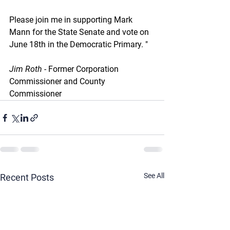
Please join me in supporting Mark 
Mann for the State Senate and vote on 
June 18th in the Democratic Primary. "
Jim Roth - 
Former Corporation 
Commissioner and County 
Commissioner
See All
Recent Posts