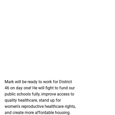
Mark will be ready to work for District 
46 on day one! He will fight to fund our 
public schools fully, improve access to 
quality healthcare, stand up for 
women's reproductive healthcare rights, 
and create more affordable housing. 